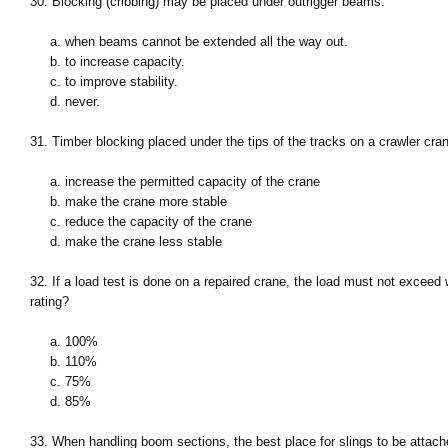
30. Blocking (cribbing) may be placed under outrigger beams:
a. when beams cannot be extended all the way out.
b. to increase capacity.
c. to improve stability.
d. never.
31. Timber blocking placed under the tips of the tracks on a crawler cran
a. increase the permitted capacity of the crane
b. make the crane more stable
c. reduce the capacity of the crane
d. make the crane less stable
32. If a load test is done on a repaired crane, the load must not exceed
rating?
a. 100%
b. 110%
c. 75%
d. 85%
33. When handling boom sections, the best place for slings to be attach