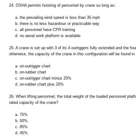
24. OSHA permits hoisting of personnel by crane so long as:
a. the prevailing wind speed is less than 35 mph
b. there is no less hazardous or practicable way
c. all personnel have CPR training
d. no aerial work platform is available
25. A crane is set up with 3 of its 4 outriggers fully extended and the fo
otherwise, the capacity of the crane in this configuration will be found in 
a. on-outrigger chart
b. on-rubber chart
c. on-outrigger chart minus 20%
d. on-rubber chart plus 20%
26. When lifting personnel, the total weight of the loaded personnel pla
rated capacity of the crane?
a. 75%
b. 50%
c. 85%
d. 45%