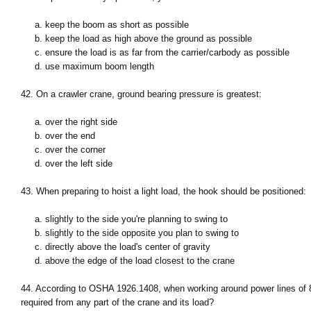
a. keep the boom as short as possible
b. keep the load as high above the ground as possible
c. ensure the load is as far from the carrier/carbody as possible
d. use maximum boom length
42. On a crawler crane, ground bearing pressure is greatest:
a. over the right side
b. over the end
c. over the corner
d. over the left side
43. When preparing to hoist a light load, the hook should be positioned:
a. slightly to the side you're planning to swing to
b. slightly to the side opposite you plan to swing to
c. directly above the load's center of gravity
d. above the edge of the load closest to the crane
44. According to OSHA 1926.1408, when working around power lines of 
required from any part of the crane and its load?