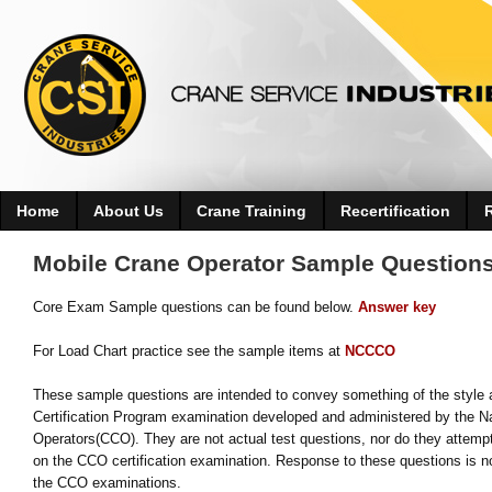
Home
About Us
Crane Training
Recertification
Mobile Crane Operator Sample Question
Core Exam Sample questions can be found below.
Answer key
For Load Chart practice see the sample items at
NCCCO
These sample questions are intended to convey something of the style a
Certification Program examination developed and administered by the Na
Operators(CCO). They are not actual test questions, nor do they attempt
on the CCO certification examination. Response to these questions is no
the CCO examinations.