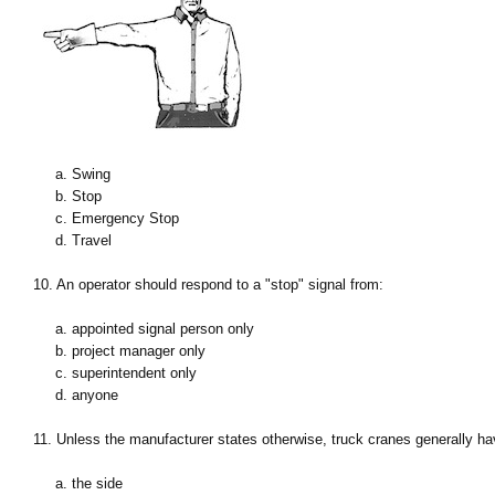
a. Swing
b. Stop
c. Emergency Stop
d. Travel
10. An operator should respond to a "stop" signal from:
a. appointed signal person only
b. project manager only
c. superintendent only
d. anyone
11. Unless the manufacturer states otherwise, truck cranes generally hav
a. the side