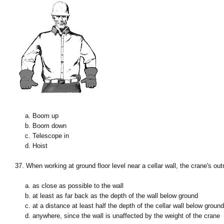
a. Boom up
b. Boom down
c. Telescope in
d. Hoist
37. When working at ground floor level near a cellar wall, the crane's ou
a. as close as possible to the wall
b. at least as far back as the depth of the wall below ground
c. at a distance at least half the depth of the cellar wall below ground
d. anywhere, since the wall is unaffected by the weight of the crane