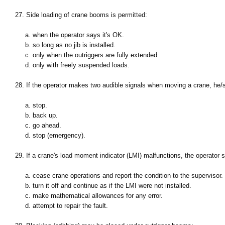
27. Side loading of crane booms is permitted:
a. when the operator says it's OK.
b. so long as no jib is installed.
c. only when the outriggers are fully extended.
d. only with freely suspended loads.
28. If the operator makes two audible signals when moving a crane, he/s
a. stop.
b. back up.
c. go ahead.
d. stop (emergency).
29. If a crane's load moment indicator (LMI) malfunctions, the operator 
a. cease crane operations and report the condition to the supervisor.
b. turn it off and continue as if the LMI were not installed.
c. make mathematical allowances for any error.
d. attempt to repair the fault.