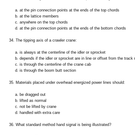
a. at the pin connection points at the ends of the top chords
b. at the lattice members
c. anywhere on the top chords
d. at the pin connection points at the ends of the bottom chords
34. The tipping axis of a crawler crane:
a. is always at the centerline of the idler or sprocket
b. depends if the idler or sprocket are in line or offset from the track r
c. is through the centerline of the crane cab
d. is through the boom butt section
35. Materials placed under overhead energized power lines should:
a. be dragged out
b. lifted as normal
c. not be lifted by crane
d. handled with extra care
36. What standard method hand signal is being illustrated?