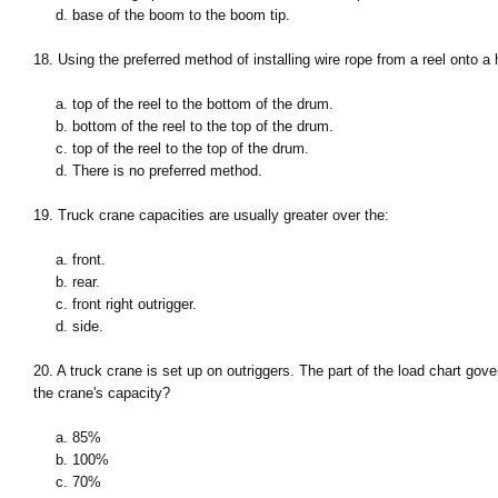
d. base of the boom to the boom tip.
18. Using the preferred method of installing wire rope from a reel onto a
a. top of the reel to the bottom of the drum.
b. bottom of the reel to the top of the drum.
c. top of the reel to the top of the drum.
d. There is no preferred method.
19. Truck crane capacities are usually greater over the:
a. front.
b. rear.
c. front right outrigger.
d. side.
20. A truck crane is set up on outriggers. The part of the load chart gov
the crane's capacity?
a. 85%
b. 100%
c. 70%