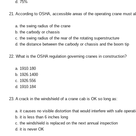
d. 75%
21. According to OSHA, accessible areas of the operating crane must al
a. the swing radius of the crane
b. the carbody or chassis
c. the swing radius of the rear of the rotating superstructure
d. the distance between the carbody or chassis and the boom tip
22. What is the OSHA regulation governing cranes in construction?
a. 1910.180
b. 1926.1400
c. 1926.556
d. 1910.184
23. A crack in the windshield of a crane cab is OK so long as:
a. it causes no visible distortion that would interfere with safe operat
b. it is less than 6 inches long
c. the windshield is replaced on the next annual inspection
d. it is never OK