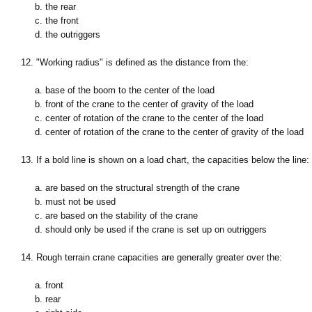
b. the rear
c. the front
d. the outriggers
12. "Working radius" is defined as the distance from the:
a. base of the boom to the center of the load
b. front of the crane to the center of gravity of the load
c. center of rotation of the crane to the center of the load
d. center of rotation of the crane to the center of gravity of the load
13. If a bold line is shown on a load chart, the capacities below the line:
a. are based on the structural strength of the crane
b. must not be used
c. are based on the stability of the crane
d. should only be used if the crane is set up on outriggers
14. Rough terrain crane capacities are generally greater over the:
a. front
b. rear