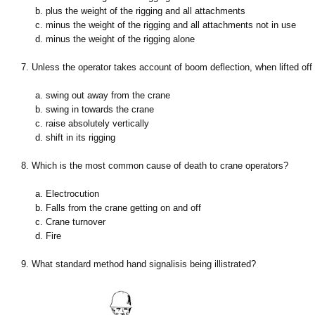
b. plus the weight of the rigging and all attachments
c. minus the weight of the rigging and all attachments not in use
d. minus the weight of the rigging alone
7. Unless the operator takes account of boom deflection, when lifted off
a. swing out away from the crane
b. swing in towards the crane
c. raise absolutely vertically
d. shift in its rigging
8. Which is the most common cause of death to crane operators?
a. Electrocution
b. Falls from the crane getting on and off
c. Crane turnover
d. Fire
9. What standard method hand signalisis being illistrated?