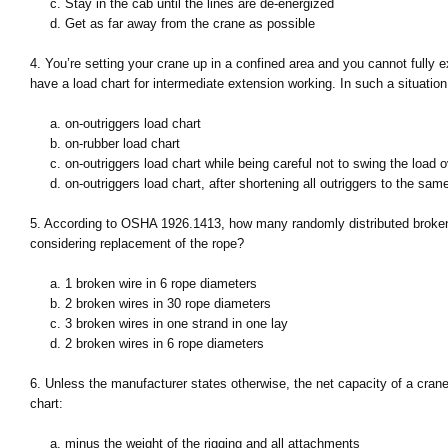
c. Stay in the cab until the lines are de-energized
d. Get as far away from the crane as possible
4. You’re setting your crane up in a confined area and you cannot fully e
have a load chart for intermediate extension working. In such a situation
a. on-outriggers load chart
b. on-rubber load chart
c. on-outriggers load chart while being careful not to swing the load o
d. on-outriggers load chart, after shortening all outriggers to the same
5. According to OSHA 1926.1413, how many randomly distributed broken w
considering replacement of the rope?
a. 1 broken wire in 6 rope diameters
b. 2 broken wires in 30 rope diameters
c. 3 broken wires in one strand in one lay
d. 2 broken wires in 6 rope diameters
6. Unless the manufacturer states otherwise, the net capacity of a crane
chart:
a. minus the weight of the rigging and all attachments