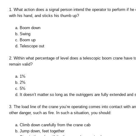
1. What action does a signal person intend the operator to perform if he
with his hand, and sticks his thumb up?
a. Boom down
b. Swing
c. Boom up
d. Telescope out
2. Within what percentage of level does a telescopic boom crane have to 
remain valid?
a. 1%
b. 2%
c. 5%
d. It doesn’t matter so long as the outriggers are fully extended and 
3. The load line of the crane you’re operating comes into contact with a
other danger, such as fire. In such a situation, you should:
a. Climb down carefully from the crane cab
b. Jump down, feet together