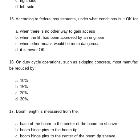
c. right side
d. left side
15. According to federal requirements, under what conditions is it OK for
a. when there is no other way to gain access
b. when the lift has been approved by an engineer
c. when other means would be more dangerous
d. it is never OK
16. On duty cycle operations, such as skipping concrete, most manufactu
be reduced by:
a. 10%.
b. 15%.
c. 20%.
d. 30%.
17. Boom length is measured from the:
a. base of the boom to the center of the boom tip sheave.
b. boom hinge pins to the boom tip.
c. boom hinge pins to the center of the boom tip sheave.