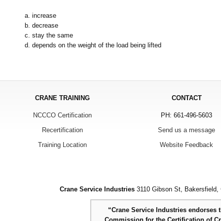
a. increase
b. decrease
c. stay the same
d. depends on the weight of the load being lifted
CRANE TRAINING
CONTACT
NCCCO Certification
PH: 661-496-5603
Recertification
Send us a message
Training Location
Website Feedback
Crane Service Industries
3110 Gibson St, Bakersfield,
“Crane Service Industries endorses th
Commission for the Certification of C