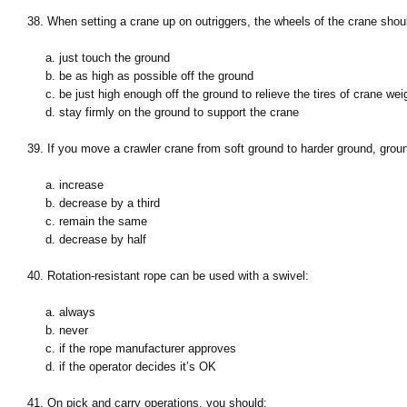
38. When setting a crane up on outriggers, the wheels of the crane shou
a. just touch the ground
b. be as high as possible off the ground
c. be just high enough off the ground to relieve the tires of crane wei
d. stay firmly on the ground to support the crane
39. If you move a crawler crane from soft ground to harder ground, groun
a. increase
b. decrease by a third
c. remain the same
d. decrease by half
40. Rotation-resistant rope can be used with a swivel:
a. always
b. never
c. if the rope manufacturer approves
d. if the operator decides it’s OK
41. On pick and carry operations, you should: