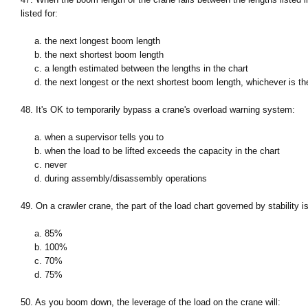
listed for:
a. the next longest boom length
b. the next shortest boom length
c. a length estimated between the lengths in the chart
d. the next longest or the next shortest boom length, whichever is th
48. It's OK to temporarily bypass a crane's overload warning system:
a. when a supervisor tells you to
b. when the load to be lifted exceeds the capacity in the chart
c. never
d. during assembly/disassembly operations
49. On a crawler crane, the part of the load chart governed by stability 
a. 85%
b. 100%
c. 70%
d. 75%
50. As you boom down, the leverage of the load on the crane will: