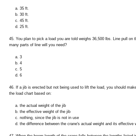
a. 35 ft.
b. 30 ft.
c. 45 ft.
d. 25 ft.
45. You plan to pick a load you are told weighs 36,500 lbs. Line pull on 
many parts of line will you need?
a. 3
b. 4
c. 5
d. 6
46. If a jib is erected but not being used to lift the load, you should mak
the load chart based on:
a. the actual weight of the jib
b. the effective weight of the jib
c. nothing, since the jib is not in use
d. the difference between the crane's actual weight and its effective 
47. When the boom length of the crane falls between the lengths listed i